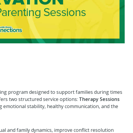
ling program designed to support families during times
ffers two structured service options:
Therapy Sessions
 emotional stability, healthy communication, and the
ual and family dynamics, improve conflict resolution