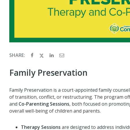
SHARE:
Family Preservation
Family Preservation is a court-appointed family counse
of transition, conflict, or restructuring. The program o
and
Co-Parenting Sessions
, both focused on promoting
overall well-being of children and parents.
Therapy Sessions
are designed to address individ