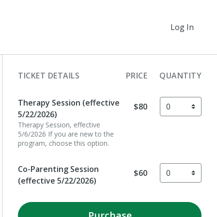
Log In
TICKET DETAILS
PRICE
QUANTITY
Therapy Session (effective
$80
5/22/2026)
Therapy Session, effective
5/6/2026 If you are new to the
program, choose this option.
Co-Parenting Session
$60
(effective 5/22/2026)
Purchase