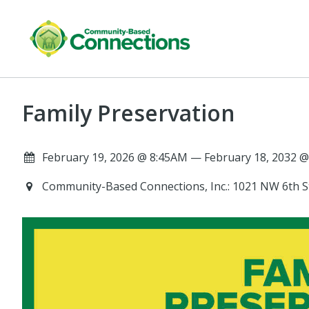
Family Preservation
February 19, 2026 @ 8:45AM — February 18, 2032 @
Community-Based Connections, Inc.: 1021 NW 6th St