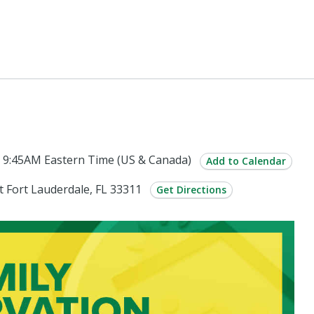
 9:45AM Eastern Time (US & Canada)
Add to Calendar
 Fort Lauderdale, FL 33311
Get Directions