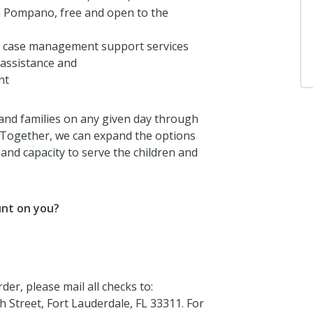
n Pompano, free and open to the
3 years ago
 case management support services
y assistance and
nt
 and families on any given day through
 Together, we can expand the options
nd capacity to serve the children and
unt on you?
er, please mail all checks to:
Street, Fort Lauderdale, FL 33311. For