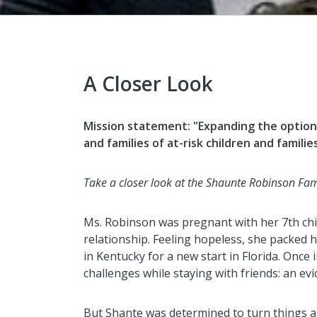
A Closer Look
Mission statement:
"Expanding the option
and families of at-risk children and famili
Take a closer look at the Shaunte Robinson Fami
Ms. Robinson was pregnant with her 7th chi
relationship. Feeling hopeless, she packed 
in Kentucky for a new start in Florida. Once
challenges while staying with friends: an ev
But Shante was determined to turn things 