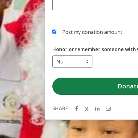
Post my donation amount
Honor or remember someone with y
Donat
SHARE: