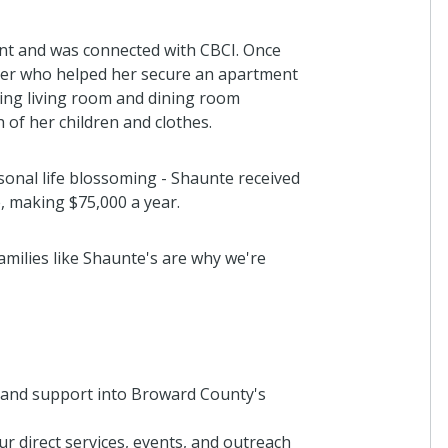
7 months a
t and was connected with CBCI. Once
ner who helped her secure an apartment
ding living room and dining room
Anonymo
 of her children and clothes.
I donated i
2 years ago
sonal life blossoming - Shaunte received
, making $75,000 a year.
Demboyz
milies like Shaunte's are why we're
I donated i
2 years ago
 and support into Broward County's
Catherin
Thanks for 
of at risk c
r direct services, events, and outreach