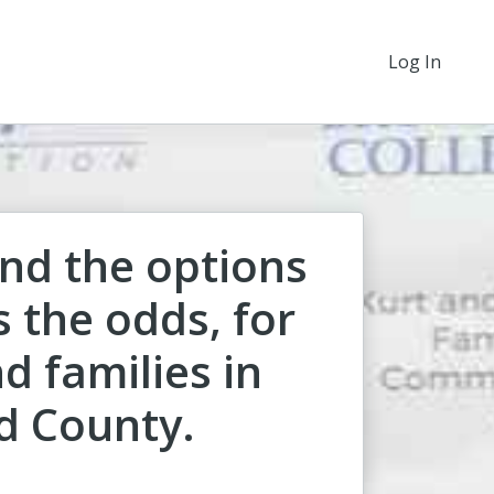
Log In
nd the options
 the odds, for
d families in
d County.