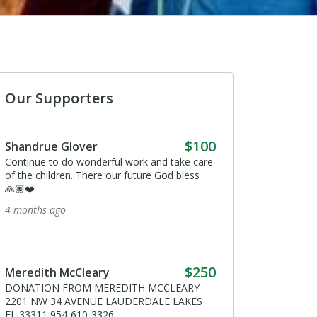
Our Supporters
$100
 Glover
Anonymous
o do wonderful work and take care
I donated in support of this campa
dren. There our future God bless
3 years ago
go
Mark Dhooge
I donated in support of this campa
$250
 McCleary
3 years ago
 FROM MEREDITH MCCLEARY
4 AVENUE LAUDERDALE LAKES
54-610-3326.