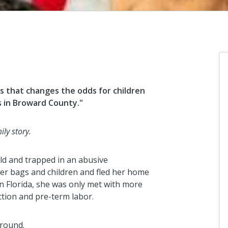
s that changes the odds for children
es in Broward County."
Shandrue
Continue t
of the chil
ly story.
🙏🏾❤️
4 months a
ld and trapped in an abusive
her bags and children and fled her home
 in Florida, she was only met with more
Meredith
iction and pre-term labor.
DONATION
2201 NW 3
around.
FL 33311 9