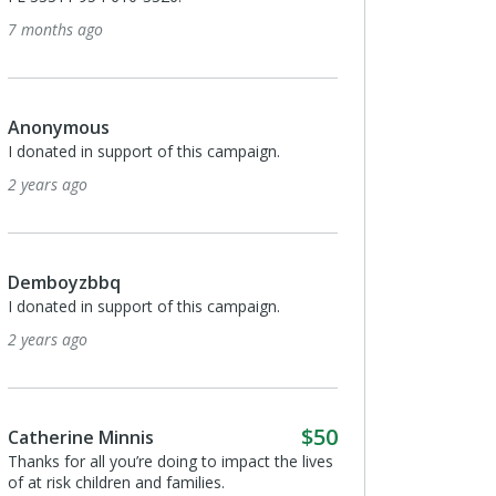
go
Julio Roque
I donated in support of this campa
3 years ago
us
n support of this campaign.
Anonymous
I donated in support of this campa
3 years ago
bbq
n support of this campaign.
Jessica Palomino
Making a difference every day!
3 years ago
$50
e Minnis
all you’re doing to impact the lives
hildren and families.