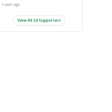
View All 24 Supporters