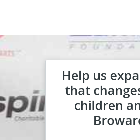
Help us expa
that changes
children an
Browar