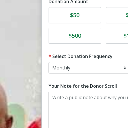
Donation Amount
Donate
Donat
$50
Donate
Donat
$500
$
Select Donation Frequency
Your Note for the Donor Scroll