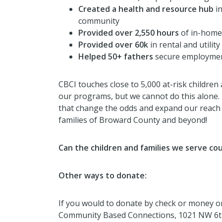
Created a health and resource hub
i
community
Provided over 2,550 hours
of in-home
Provided over 60k
in rental and utilit
Helped 50+ fathers
secure employme
CBCI touches close to 5,000 at-risk children
our programs, but we cannot do this alone.
that change the odds and expand our reach a
families of Broward County and beyond!
Can the children and families we serve co
Other ways to donate:
If you would to donate by check or money ord
Community Based Connections, 1021 NW 6th 