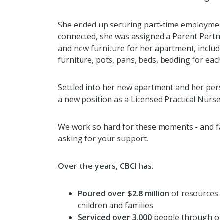
She ended up securing part-time employmen
connected, she was assigned a Parent Part
and new furniture for her apartment, inclu
furniture, pots, pans, beds, bedding for each
Settled into her new apartment and her per
a new position as a Licensed Practical Nurse
We work so hard for these moments - and fa
asking for your support.
Over the years, CBCI has:
Poured over $2.8 million
of resources
children and families
Serviced over 3,000
people through ou