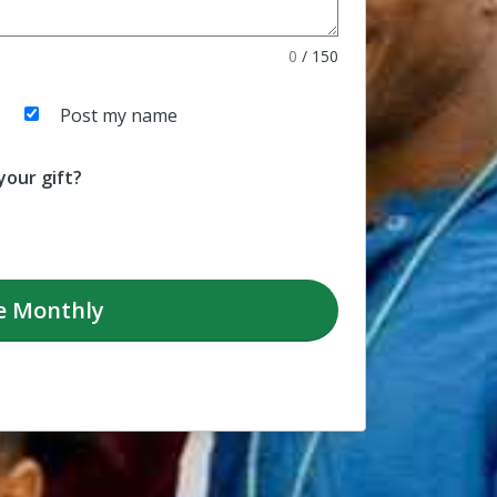
0
/
150
Post my name
our gift?
e
Monthly