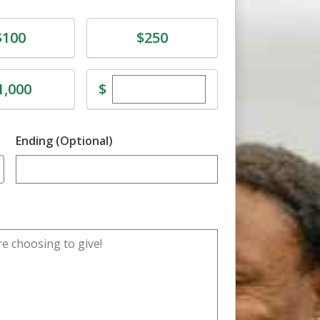
e
Donate
$100
$250
Enter custom donation amoun
e
$
1,000
Ending (Optional)
Enter date in YYYY-MM-DD format